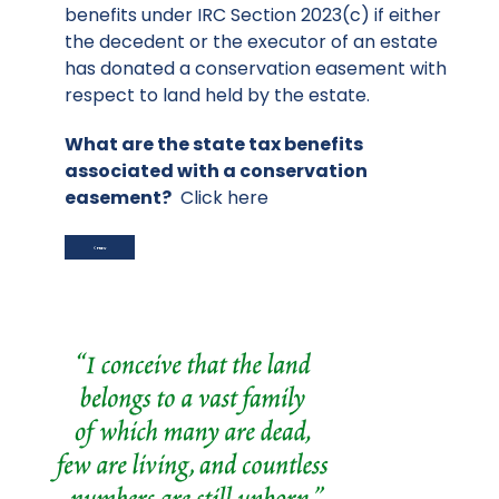
benefits under IRC Section 2023(c) if either
the decedent or the executor of an estate
has donated a conservation easement with
respect to land held by the estate.
What are the state tax benefits
associated with a conservation
easement?
Click here
PREVIOUS ARTICLE: STATE TAX INCENTIVES
PREV