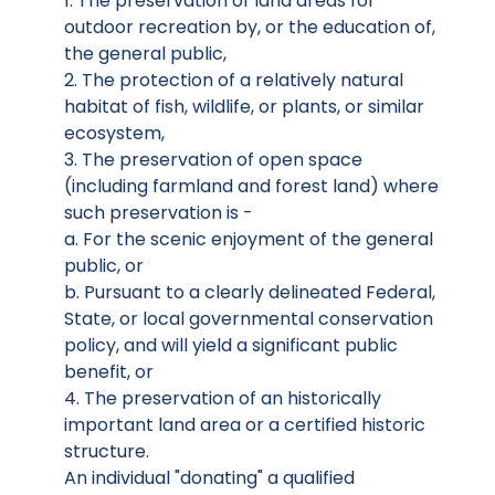
1. The preservation of land areas for
outdoor recreation by, or the education of,
the general public,
2. The protection of a relatively natural
habitat of fish, wildlife, or plants, or similar
ecosystem,
3. The preservation of open space
(including farmland and forest land) where
such preservation is -
a. For the scenic enjoyment of the general
public, or
b. Pursuant to a clearly delineated Federal,
State, or local governmental conservation
policy, and will yield a significant public
benefit, or
4. The preservation of an historically
important land area or a certified historic
structure.
An individual "donating" a qualified