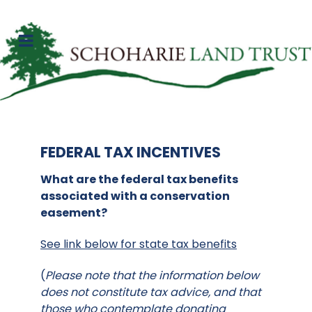
FEDERAL TAX INCENTIVES
What are the federal tax benefits
associated with a conservation
easement?
See link below for state tax benefits
(
Please note that the information below
does not constitute tax advice, and that
those who contemplate donating