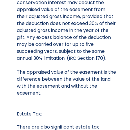
conservation interest may deduct the
appraised value of the easement from
their adjusted gross income, provided that
the deduction does not exceed 30% of their
adjusted gross income in the year of the
gift. Any excess balance of the deduction
may be carried over for up to five
succeeding years, subject to the same
annual 30% limitation. (IRC Section 170).
The appraised value of the easement is the
difference between the value of the land
with the easement and without the
easement.
Estate Tax:
There are also significant estate tax