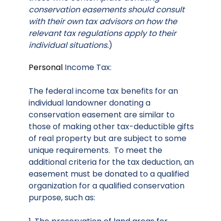
conservation easements should consult
with their own tax advisors on how the
relevant tax regulations apply to their
individual situations.
)
Personal
Income Tax:
The federal income tax benefits for an
individual landowner donating a
conservation easement are similar to
those of making other tax-deductible gifts
of real property but are subject to some
unique requirements. To meet the
additional criteria for the tax deduction, an
easement must be donated to a qualified
organization for a qualified conservation
purpose, such as: