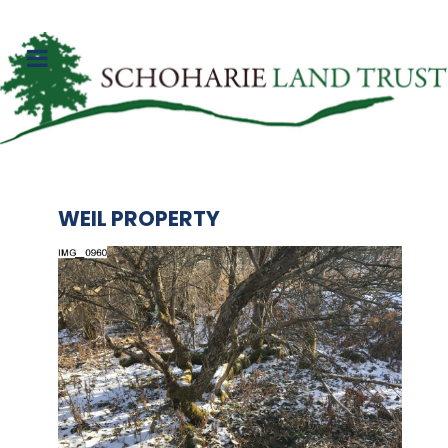
WEIL PROPERTY