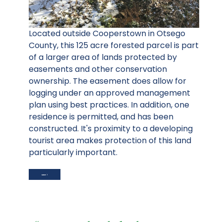
Located outside Cooperstown in Otsego
County, this 125 acre forested parcel is part
of a larger area of lands protected by
easements and other conservation
ownership. The easement does allow for
logging under an approved management
plan using best practices. In addition, one
residence is permitted, and has been
constructed. It's proximity to a developing
tourist area makes protection of this land
particularly important.
NEXT ARTICLE: STRASSER (DOW) FARM
NEXT