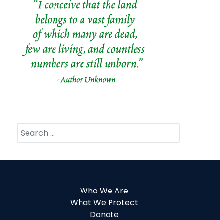
Search
Who We Are
What We Protect
Donate