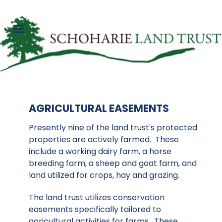
AGRICULTURAL EASEMENTS
Presently nine of the land trust's protected
properties are actively farmed. These
include a working dairy farm, a horse
breeding farm, a sheep and goat farm, and
land utilized for crops, hay and grazing.
The land trust utilizes conservation
easements specifically tailored to
agricultural activities for farms. These