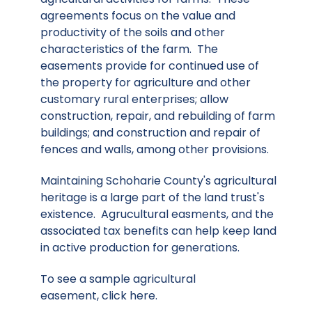
agreements focus on the value and
productivity of the soils and other
characteristics of the farm. The
easements provide for continued use of
the property for agriculture and other
customary rural enterprises; allow
construction, repair, and rebuilding of farm
buildings; and construction and repair of
fences and walls, among other provisions.
Maintaining Schoharie County's agricultural
heritage is a large part of the land trust's
existence. Agrucultural easments, and the
associated tax benefits can help keep land
in active production for generations.
To see a sample agricultural
easement,
click here
.